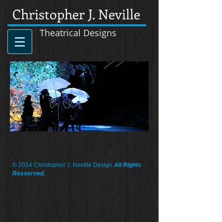
Christopher J. Neville
Theatrical Designs
© 2014 Christopher J. Neville Design
All Rights
Resserved.